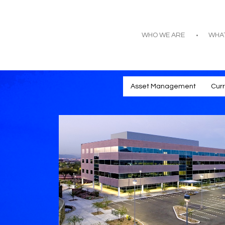
WHO WE ARE
WHA
Asset Management
Cur