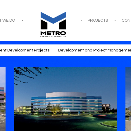
T WE DO
PROJECTS
CON
rent Development Projects
Development and Project Manageme