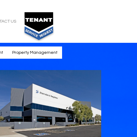
TACT US
nt
Property Management