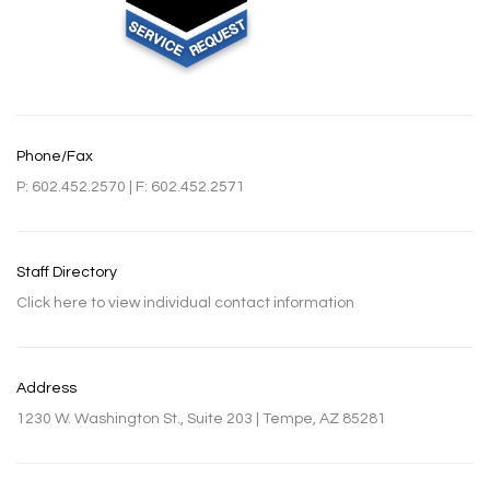
Phone/Fax
P: 602.452.2570 | F: 602.452.2571
Staff Directory
Click here to view individual contact information
Address
1230 W. Washington St., Suite 203 | Tempe, AZ 85281