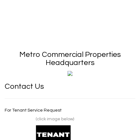
Metro Commercial Properties
Headquarters
Contact Us
For Tenant Service Request
(click image below)